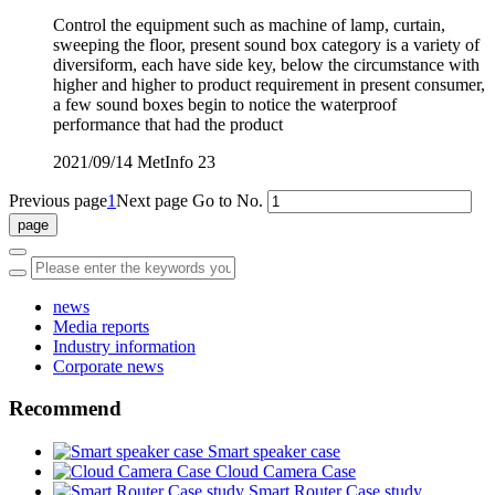
Control the equipment such as machine of lamp, curtain,
sweeping the floor, present sound box category is a variety of
diversiform, each have side key, below the circumstance with
higher and higher to product requirement in present consumer,
a few sound boxes begin to notice the waterproof
performance that had the product
2021/09/14
MetInfo
23
Previous page
1
Next page
Go to No.
news
Media reports
Industry information
Corporate news
Recommend
Smart speaker case
Cloud Camera Case
Smart Router Case study