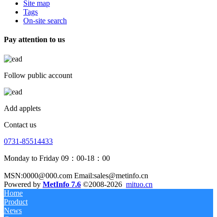
Site map
Tags
On-site search
Pay attention to us
Follow public account
Add applets
Contact us
0731-85514433
Monday to Friday 09：00-18：00
MSN:0000@000.com Email:sales@metinfo.cn
Powered by
MetInfo 7.6
©2008-2026
mituo.cn
Home
Product
News