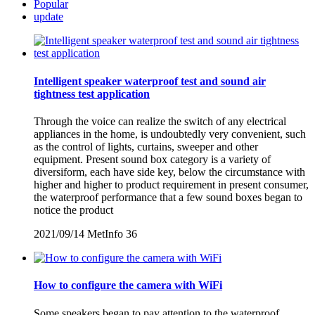
Popular
update
Intelligent speaker waterproof test and sound air
tightness test application
Through the voice can realize the switch of any electrical
appliances in the home, is undoubtedly very convenient, such
as the control of lights, curtains, sweeper and other
equipment. Present sound box category is a variety of
diversiform, each have side key, below the circumstance with
higher and higher to product requirement in present consumer,
the waterproof performance that a few sound boxes began to
notice the product
2021/09/14
MetInfo
36
How to configure the camera with WiFi
Some speakers began to pay attention to the waterproof