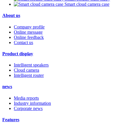
Smart cloud camera case
About us
Company profile
Online message
Online feedback
Contact us
Product display
Intelligent speakers
Cloud camera
Intelligent router
news
Media reports
Industry information
Corporate news
Features