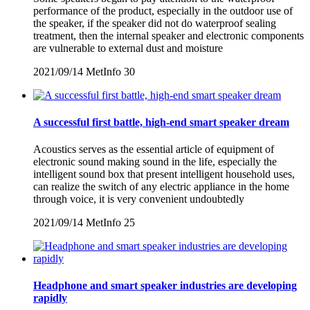
performance of the product, especially in the outdoor use of
the speaker, if the speaker did not do waterproof sealing
treatment, then the internal speaker and electronic components
are vulnerable to external dust and moisture
2021/09/14
MetInfo
30
A successful first battle, high-end smart speaker dream
Acoustics serves as the essential article of equipment of
electronic sound making sound in the life, especially the
intelligent sound box that present intelligent household uses,
can realize the switch of any electric appliance in the home
through voice, it is very convenient undoubtedly
2021/09/14
MetInfo
25
Headphone and smart speaker industries are developing
rapidly