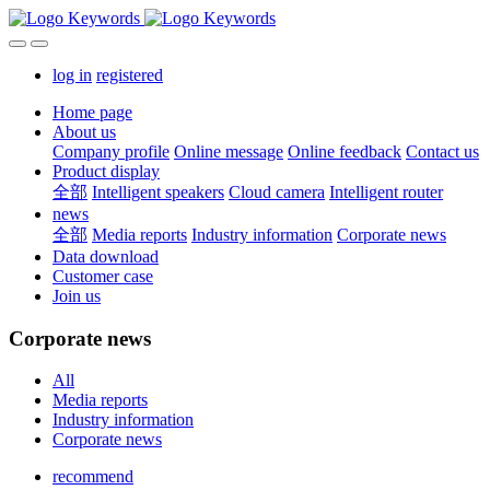
log in
registered
Home page
About us
Company profile
Online message
Online feedback
Contact us
Product display
全部
Intelligent speakers
Cloud camera
Intelligent router
news
全部
Media reports
Industry information
Corporate news
Data download
Customer case
Join us
Corporate news
All
Media reports
Industry information
Corporate news
recommend